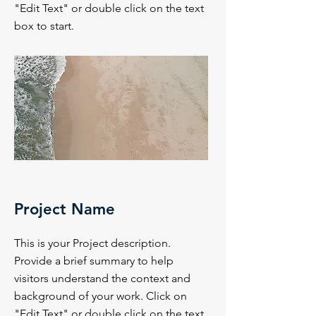
"Edit Text" or double click on the text
box to start.
Project Name
This is your Project description.
Provide a brief summary to help
visitors understand the context and
background of your work. Click on
"Edit Text" or double click on the text