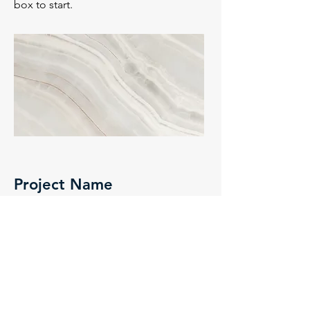
box to start.
Project Name
This is your Project description. A brief
summary can help visitors understand
the context of your work. Click on
"Edit Text" or double click on the text
box to start.