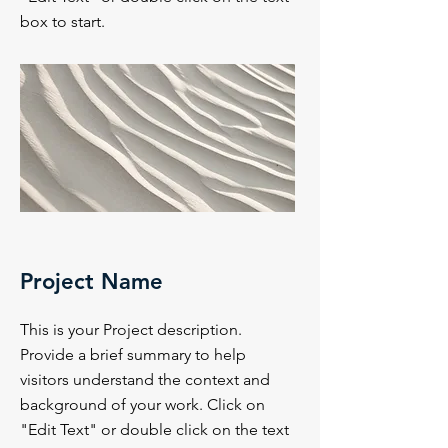
box to start.
Project Name
This is your Project description.
Provide a brief summary to help
visitors understand the context and
background of your work. Click on
"Edit Text" or double click on the text