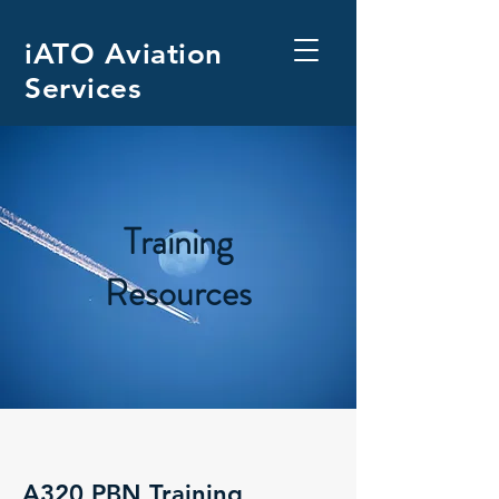
iATO Aviation
Services
Training
Resources
A320 PBN Training