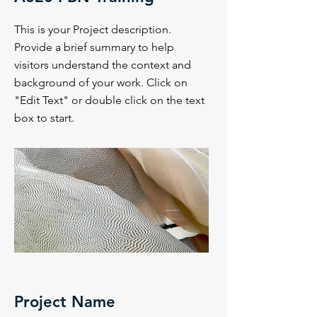
This is your Project description.
Provide a brief summary to help
visitors understand the context and
background of your work. Click on
"Edit Text" or double click on the text
box to start.
Project Name