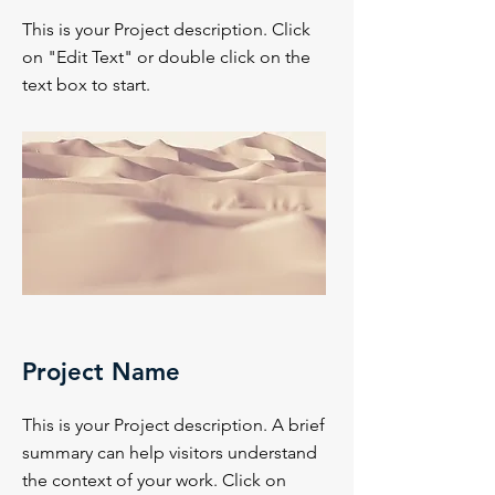
This is your Project description. Click
on "Edit Text" or double click on the
text box to start.
Project Name
This is your Project description. A brief
summary can help visitors understand
the context of your work. Click on