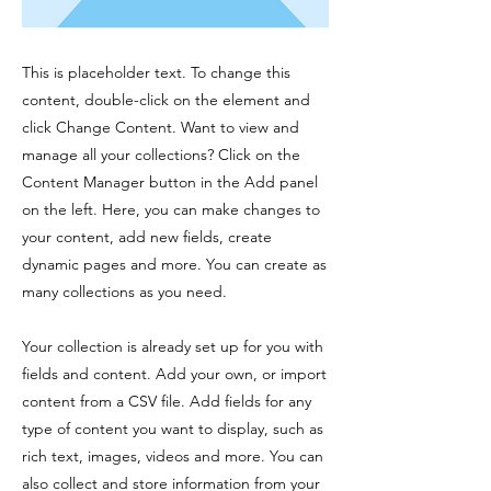
This is placeholder text. To change this
content, double-click on the element and
click Change Content. Want to view and
manage all your collections? Click on the
Content Manager button in the Add panel
on the left. Here, you can make changes to
your content, add new fields, create
dynamic pages and more. You can create as
many collections as you need.
Your collection is already set up for you with
fields and content. Add your own, or import
content from a CSV file. Add fields for any
type of content you want to display, such as
rich text, images, videos and more. You can
also collect and store information from your