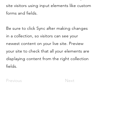
site visitors using input elements like custom
forms and fields.
Be sure to click Sync after making changes
in a collection, so visitors can see your
newest content on your live site. Preview
your site to check that all your elements are
displaying content from the right collection
fields.
Previous
Next