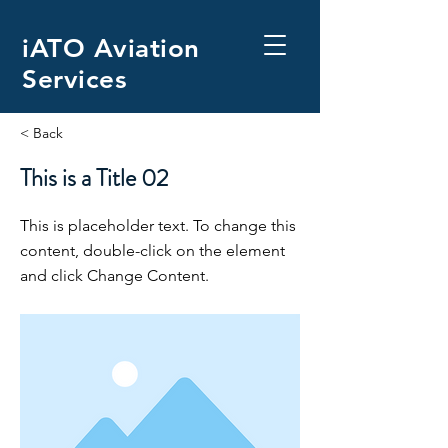
iATO Aviation
Services
< Back
This is a Title 02
This is placeholder text. To change this
content, double-click on the element
and click Change Content.